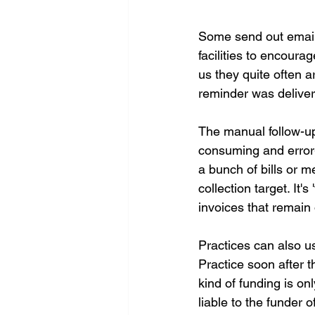
Some send out email
facilities to encoura
us they quite often a
reminder was delivere
The manual follow-up
consuming and error-
a bunch of bills or m
collection target. It'
invoices that remain
Practices can also u
Practice soon after t
kind of funding is onl
liable to the funder o