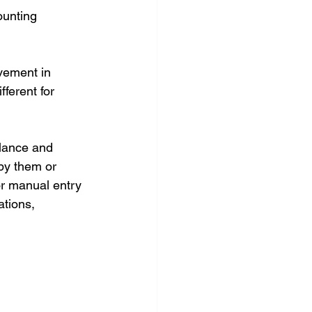
ounting 
vement in 
ferent for 
alance and 
by them or 
or manual entry 
ations, 