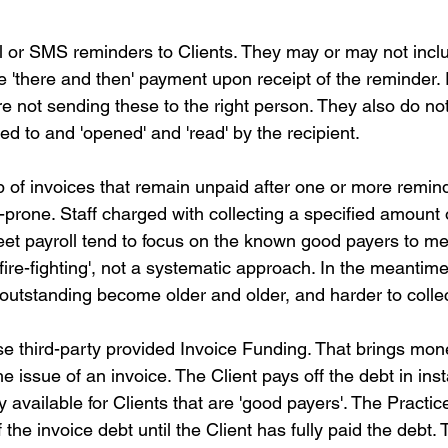
 or SMS reminders to Clients. They may or may not inc
ge 'there and then' payment upon receipt of the reminder. P
re not sending these to the right person. They also do not
d to and 'opened' and 'read' by the recipient.
 of invoices that remain unpaid after one or more remind
prone. Staff charged with collecting a specified amount 
eet payroll tend to focus on the known good payers to mee
s 'fire-fighting', not a systematic approach. In the meantime
 outstanding become older and older, and harder to collec
se third-party provided Invoice Funding. That brings mone
he issue of an invoice. The Client pays off the debt in ins
y available for Clients that are 'good payers'. The Practic
f the invoice debt until the Client has fully paid the debt.