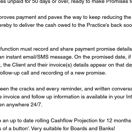
voices unpaid for 50 days or over, ready to make Promises t
proves payment and paves the way to keep reducing the 
eby to deliver the cash owed to the Practice's back soo
 function must record and share payment promise detail
an instant email/SMS message. On the promised date, if th
the Client and their invoice(s) details appear on that da
r follow-up call and recording of a new promise.
ween the cracks and every reminder, and written conversat
e invoice and follow up information is available in your In
een anywhere 24/7.
e an up to date rolling Cashflow Projection for 12 months
 of a button'. Very suitable for Boards and Banks!