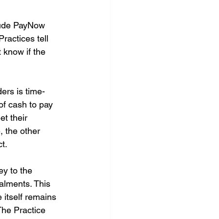
lude PayNow 
ractices tell 
 know if the 
ers is time-
of cash to pay 
t their 
, the other 
t.
y to the 
talments. This 
e itself remains 
 The Practice 