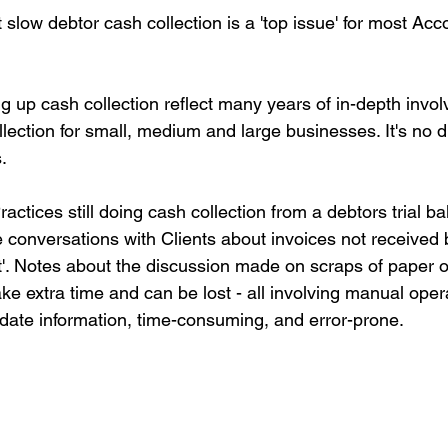
slow debtor cash collection is a 'top issue' for most Acc
 up cash collection reflect many years of in-depth invol
ection for small, medium and large businesses. It's no dif
.
actices still doing cash collection from a debtors trial b
e conversations with Clients about invoices not received 
t'. Notes about the discussion made on scraps of paper 
ke extra time and can be lost - all involving manual oper
 date information, time-consuming, and error-prone.