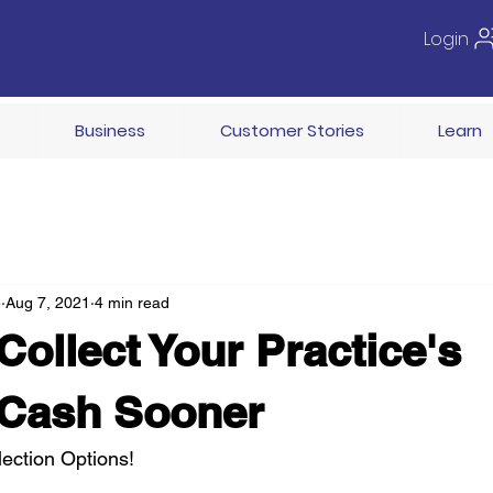
Login
Business
Customer Stories
Learn
e
Aug 7, 2021
4 min read
Collect Your Practice's
 Cash Sooner
ection Options!