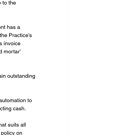
 to the 
ent has a 
the Practice's 
s invoice 
d mortar' 
ain outstanding 
 automation to 
cting cash.
t suits all 
 policy on 