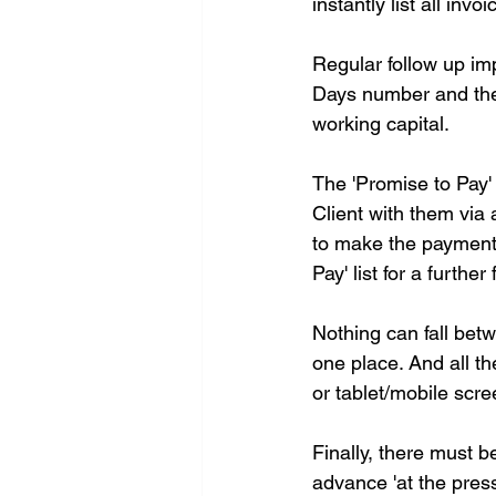
instantly list all in
Regular follow up im
Days number and ther
working capital.
The 'Promise to Pay'
Client with them via 
to make the payment, 
Pay' list for a furthe
Nothing can fall bet
one place. And all th
or tablet/mobile scr
Finally, there must b
advance 'at the press