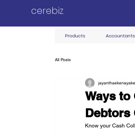
cerebiz
Products
Accountants
All Posts
jayanthaekenayak
Ways to 
Debtors
Know your Cash Coll