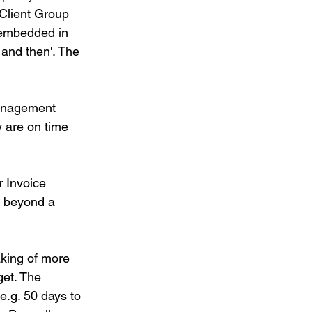
 Client Group 
w embedded in 
and then'. The 
management 
 are on time 
 Invoice 
g beyond a 
king of more 
get. The 
e.g. 50 days to 