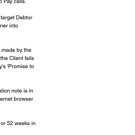
o Pay calls. 
target Debtor 
ner into 
s made by the 
e Client fails 
y's 'Promise to 
ion note is in 
ternet browser 
 or 52 weeks in 