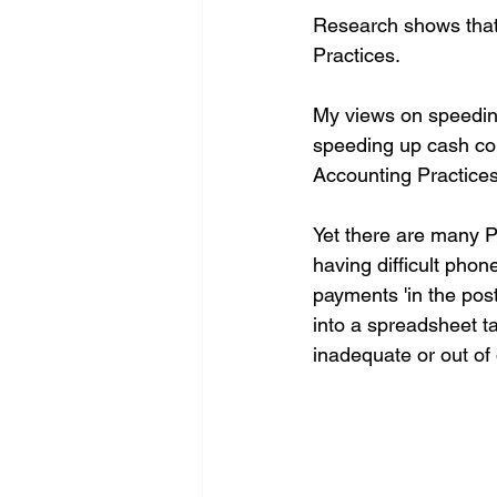
Research shows that 
Practices.
My views on speeding
speeding up cash coll
Accounting Practices
Yet there are many Pr
having difficult phon
payments 'in the pos
into a spreadsheet ta
inadequate or out of