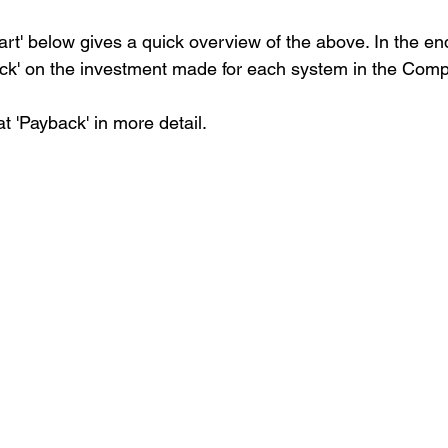
t' below gives a quick overview of the above. In the end,
k' on the investment made for each system in the Comp
at 'Payback' in more detail.