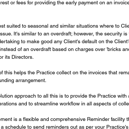
erest or fees for providing the early payment on an invoice
st suited to seasonal and similar situations where to Cli
sue. It's similar to an overdraft; however, the security is 
ertaking to make good any Client's default on the Client'
instead of an overdraft based on charges over 'bricks an
r its Directors.
f this helps the Practice collect on the invoices that rem
Funding arrangement.
olution approach to all this is to provide the Practice with
ations and to streamline workflow in all aspects of colle
ent is a flexible and comprehensive Reminder facility tha
s a schedule to send reminders out as per your Practice's