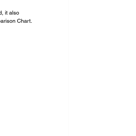
 it also 
arison Chart.