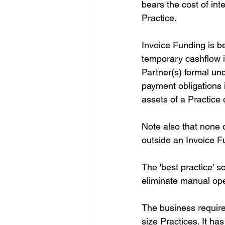
bears the cost of int
Practice.
Invoice Funding is be
temporary cashflow is
Partner(s) formal und
payment obligations 
assets of a Practice o
Note also that none o
outside an Invoice 
The 'best practice' s
eliminate manual oper
The business requirem
size Practices. It ha