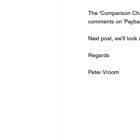
The 'Comparison Char
comments on 'Paybac
Next post, we'll look 
Regards
Peter Vroom