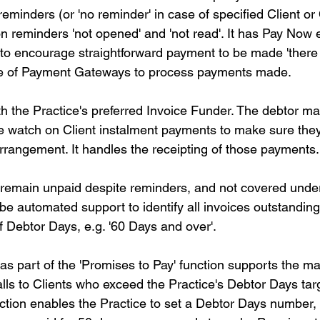
eminders (or 'no reminder' in case of specified Client or
 on reminders 'not opened' and 'not read'. It has Pay No
to encourage straightforward payment to be made 'there 
ce of Payment Gateways to process payments made.
th the Practice's preferred Invoice Funder. The debtor 
 watch on Client instalment payments to make sure they
rrangement. It handles the receipting of those payments.
t remain unpaid despite reminders, and not covered under
be automated support to identify all invoices outstandin
Debtor Days, e.g. '60 Days and over'.
s part of the 'Promises to Pay' function supports the ma
calls to Clients who exceed the Practice's Debtor Days tar
ction enables the Practice to set a Debtor Days number, 