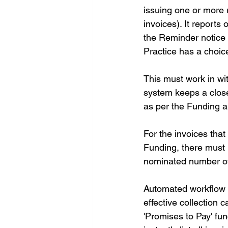
issuing one or more r
invoices). It reports
the Reminder notice 
Practice has a choi
This must work in wi
system keeps a close
as per the Funding a
For the invoices tha
Funding, there must 
nominated number of 
Automated workflow a
effective collection 
'Promises to Pay' fun