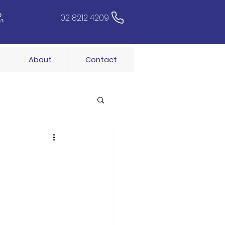
02 8212 4209
About
Contact