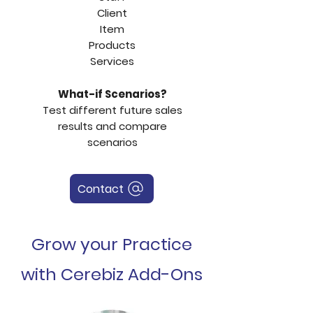
Client
Item
Products
Services
What-if Scenarios?
Test different future sales
results and compare
scenarios
Contact
Grow your Practice
with Cerebiz Add-Ons