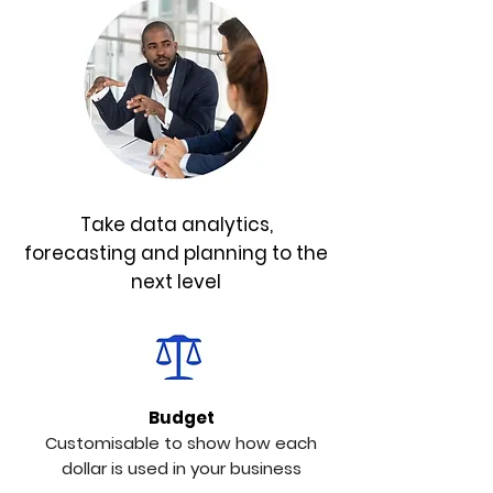
Take data analytics,
forecasting and planning to the
next level
Budget
Customisable to show how each
dollar is used in your business