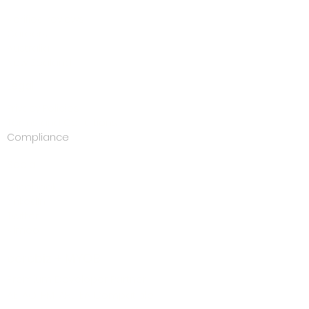
Blog
Verified reviews
Careers
Australia
New Zealand
Legal
Privacy Policies
Terms and Conditions
Compliance
Social
Facebook
LinkedIn
Twitter
Vimeo
cerebiz + MYOB
Premium Developer Partner
AE, AO, PM, ARL, EA Compatible