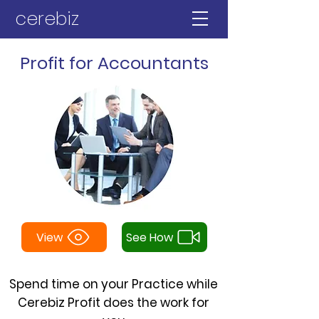
cerebiz
Profit for Accountants
View
See How
Spend time on your Practice while
Cerebiz Profit does the work for