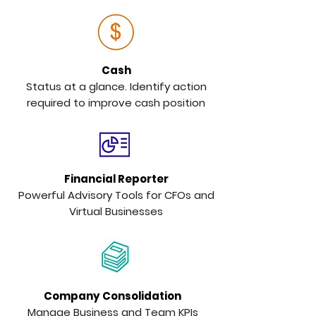
Cash
Status at a glance. Identify action
required to improve cash position
Financial Reporter
Powerful Advisory Tools for CFOs and
Virtual Businesses
Company Consolidation
Manage Business and Team KPIs