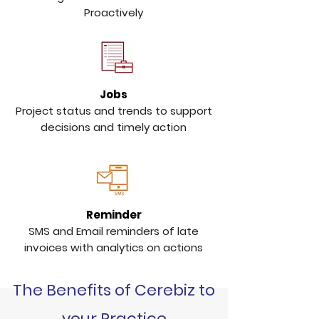
Proactively
Jobs
Project status and trends to support
decisions and timely action
Reminder
SMS and Email reminders of late
invoices with analytics on actions
The Benefits of Cerebiz to
your Practice