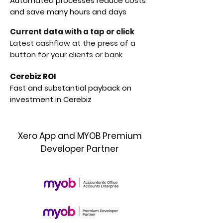
Automated processes reduce costs
and save many hours and days
Current data with a tap or click
Latest cashflow at the press of a
button for your clients or bank
Cerebiz ROI
Fast and substantial payback on
investment in Cerebiz
Xero App and MYOB Premium
Developer Partner