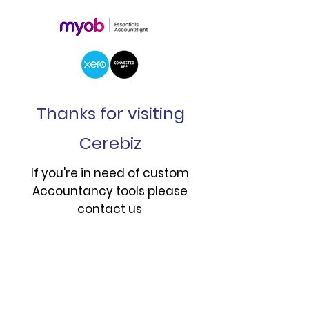
Thanks for visiting
Cerebiz
If you're in need of custom
Accountancy tools please
contact us
Touch base
About us
Contact us
Book an introduction