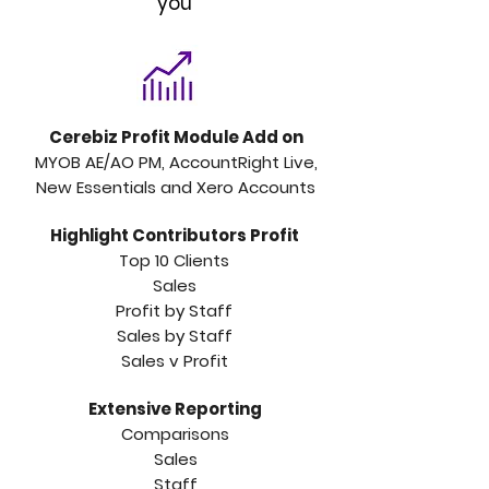
you
Cerebiz Profit Module Add on
MYOB AE/AO PM, AccountRight Live,
New Essentials and Xero Accounts
Highlight Contributors Profit
Top 10 Clients
Sales
Profit by Staff
Sales by Staff
Sales v Profit
Extensive
Reporting
C
omparisons
Sales
Staff