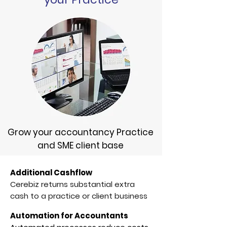
Grow your accountancy Practice
and SME client base
Additional Cashflow
Cerebiz returns substantial extra
cash to a practice or client business
Automation for Accountants