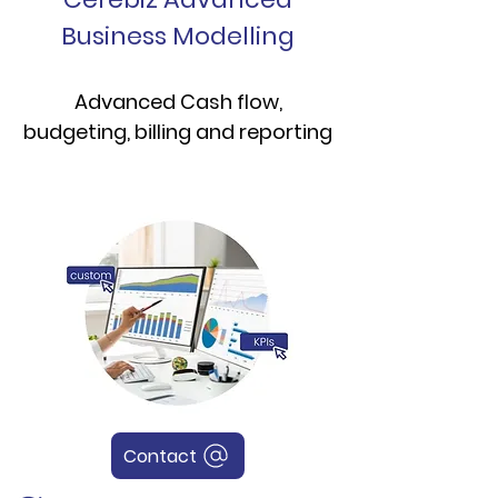
Business Modelling
Advanced Cash flow,
budgeting, billing and reporting
Contact