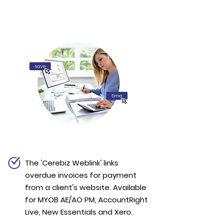
The 'Cerebiz Weblink' links
overdue invoices for payment
from a client's website. Available
for MYOB AE/AO PM, AccountRight
Live, New Essentials and Xero.