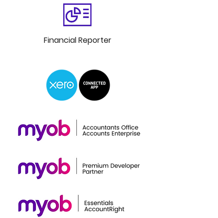
Financial
Reporter