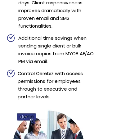
days. Client responsiveness
improves dramatically with
proven email and SMS
functionalities.
Additional time savings when
sending single client or bulk
invoice copies from MYOB AE/AO
PM via email.
Control Cerebiz with access
permissions for employees
through to executive and
partner levels.