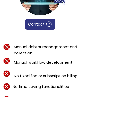
Contact
Manual debtor management and
collection
Manual workflow development
No fixed fee or subscription billing
No time saving functionalities
No e-Newsletter, e-Proposals, e-
Engagement or digital signature
capabilities.