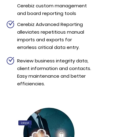
Cerebiz custom management
and board reporting tools
Cerebiz Advanced Reporting
alleviates repetitious manual
imports and exports for
errorless critical data entry.
Review business integrity data,
client information and contacts.
Easy maintenance and better
efficiencies.