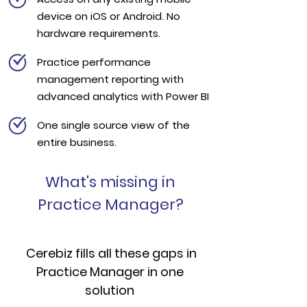
device on iOS or Android. No
hardware requirements.
Practice performance
management reporting with
advanced analytics with Power BI
One single source view of the
entire business.
What's missing in
Practice Manager?
Cerebiz fills all these gaps in
Practice Manager in one
solution