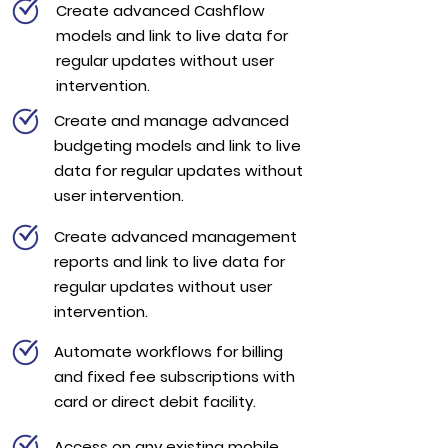
Create advanced Cashflow
models and link to live data for
regular updates without user
intervention.
Create and manage advanced
budgeting models and link to live
data for regular updates without
user intervention.
Create advanced management
reports and link to live data for
regular updates without user
intervention.
Automate workflows for billing
and fixed fee subscriptions with
card or direct debit facility.
Access on any existing mobile