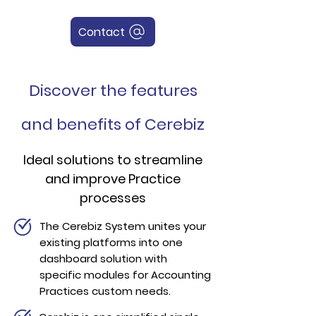
Contact
Discover the features
and benefits of Cerebiz
Ideal solutions
to streamline
and improve Practice
processes
The Cerebiz System unites your
existing platforms into one
dashboard solution with
specific modules for Accounting
Practices custom needs.