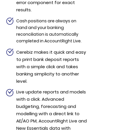
error component for exact
results.
Cash positions are always on
hand and your banking
reconciliation is automatically
completed in AccountRight Live.
Cerebiz makes it quick and easy
to print bank deposit reports
with a simple click and takes
banking simplicity to another
level.
Live update reports and models
with a click. Advanced
budgeting, forecasting and
modelling with a direct link to
AE/AO PM, AccountRight Live and
New Essentials data with