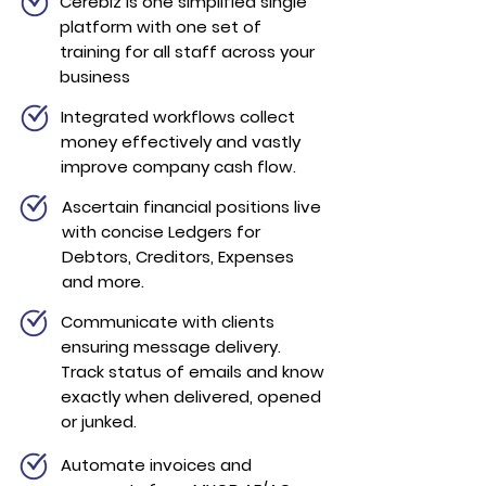
Cerebiz is one simplified single
platform with one set of
training for all staff across your
business
Integrated workflows collect
money effectively and vastly
improve company cash flow.
Ascertain financial positions live
with concise
Ledgers for
Debtors, Creditors, Expenses
and more.
Communicate with clients
ensuring message delivery.
Track status of emails and know
exactly when delivered, opened
or junked.
Automate invoices and