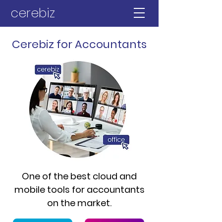
cerebiz
Cerebiz for Accountants
One of the best cloud and
mobile tools for accountants
on the market.