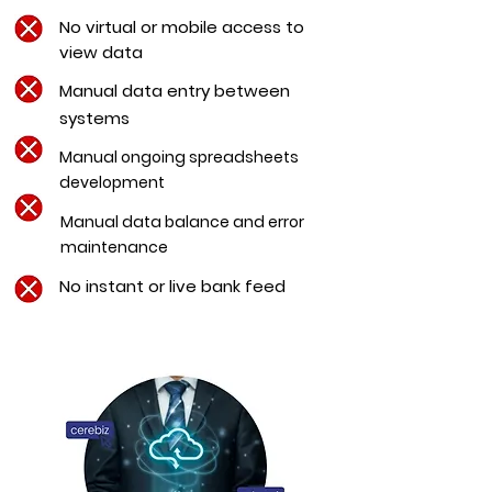
No virtual or mobile
access
to
view data
Manual data entry between
systems
Manual ongoing spreadsheets
development
Manual data balance and error
maintenance
No instant or live bank feed