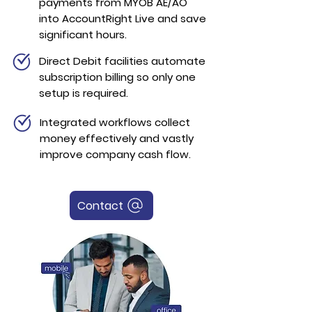
payments from MYOB AE/AO
into AccountRight Live and save
significant hours.
Direct Debit facilities automate
subscription billing so only one
setup is required.
Integrated workflows collect
money effectively and vastly
improve company cash flow.
Contact