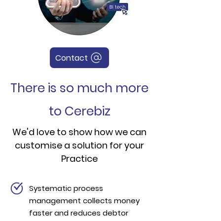
Contact
There is so much more
to Cerebiz
We'd love to show how we can
customise a solution for your
Practice
Systematic process
management collects money
faster and reduces debtor