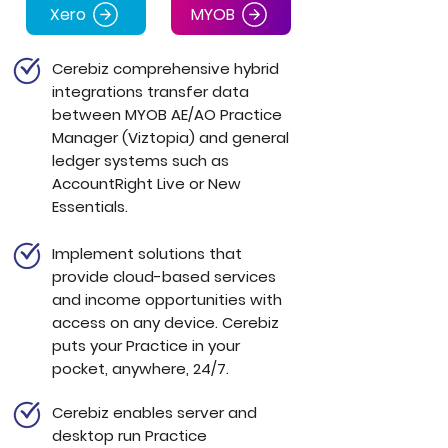
Xero
MYOB
Cerebiz comprehensive hybrid
integrations transfer data
between
MYOB AE/AO Practice
Manager (Viztopia)
and general
ledger systems such as
AccountRight Live or New
Essentials.
Implement solutions that
provide cloud-based services
and income opportunities with
access on any device. Cerebiz
puts your Practice in your
pocket,
anywhere, 24/7.
Cerebiz enables server and
desktop run Practice