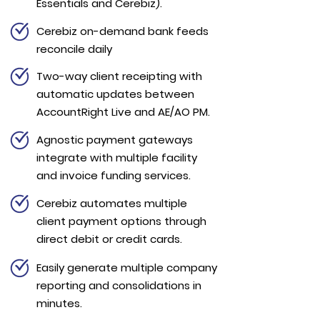
Essentials and Cerebiz).
Cerebiz on-demand bank feeds
reconcile daily
Two-way client receipting with
automatic updates between
AccountRight Live and AE/AO PM.
Agnostic payment gateways
integrate with multiple facility
and invoice funding services.
Cerebiz automates multiple
client payment options through
direct debit or credit cards.
Easily generate multiple company
reporting and consolidations in
minutes.