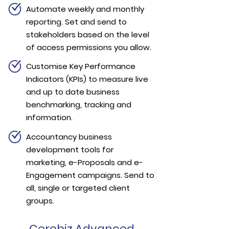
Automate weekly and monthly
reporting. Set and send to
stakeholders based on the level
of access permissions you allow.
Customise Key Performance
Indicators (KPIs) to measure live
and up to date business
benchmarking, tracking and
information.
Accountancy business
development tools for
marketing, e-Proposals and e-
Engagement campaigns. Send to
all, single or targeted client
groups.
Cerebiz Advanced