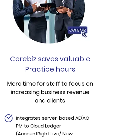
Cerebiz saves valuable
Practice hours
More time for staff to focus on
increasing business revenue
and clients
Integrates server-based AE/AO
PM to Cloud Ledger
(AccountRight Live/ New