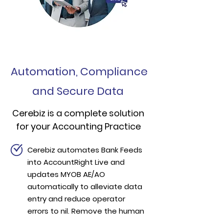
Automation, Compliance
and Secure Data
Cerebiz is a complete solution
for your Accounting Practice
Cerebiz automates Bank Feeds
into AccountRight Live and
updates MYOB AE/AO
automatically to alleviate data
entry and reduce operator
errors to nil. Remove the human