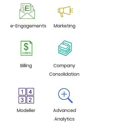
e-Engagements
Marketing
Billing
Company
Consolidation
Modeller
Advanced
Analytics