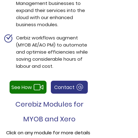
Management businesses to
expand their services into the
cloud with our enhanced
business modules.
Cerbiz workflows augment
(
MYOB AE/AO PM)
to automate
and optimise efficiencies while
saving considerable hours of
labour and cost.
See How
Contact
Cerebiz Modules for
MYOB and Xero
Click on any module for more details