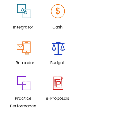
Integrator
Cash
Reminder
Budget
Practice
e-Proposals
Performance