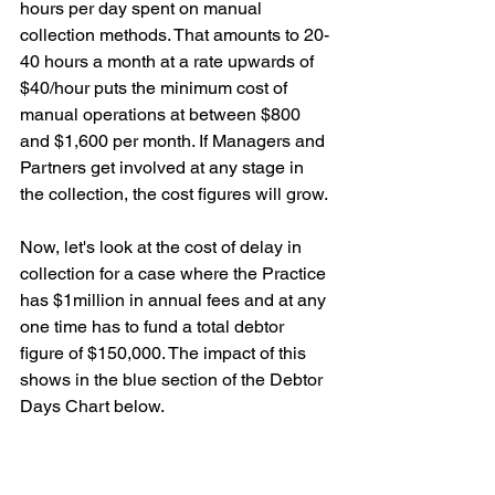
hours per day spent on manual 
collection methods. That amounts to 20-
40 hours a month at a rate upwards of 
$40/hour puts the minimum cost of 
manual operations at between $800 
and $1,600 per month. If Managers and 
Partners get involved at any stage in 
the collection, the cost figures will grow.
Now, let's look at the cost of delay in 
collection for a case where the Practice 
has $1million in annual fees and at any 
one time has to fund a total debtor 
figure of $150,000. The impact of this 
shows in the blue section of the Debtor 
Days Chart below.