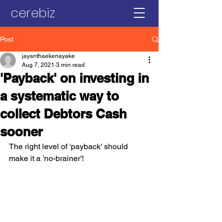
cerebiz
Post
jayanthaekenayake
Aug 7, 2021
3 min read
'Payback' on investing in
a systematic way to
collect Debtors Cash
sooner
The right level of 'payback' should 
make it a 'no-brainer'!