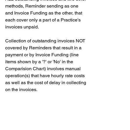
methods, Reminder sending as one 
and Invoice Funding as the other, that 
each cover only a part of a Practice's 
invoices unpaid.
Collection of outstanding invoices NOT 
covered by Reminders that result in a 
payment or by Invoice Funding (line 
items shown by a '?' or 'No' in the 
Comparision Chart) involves manual 
operation(s) that have hourly rate costs 
as well as the cost of delay in collecting 
on the invoices.