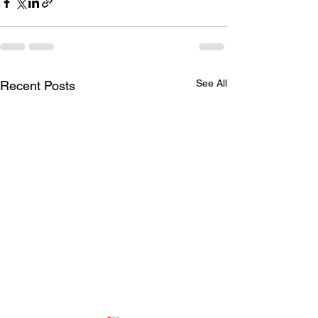
See All
Recent Posts