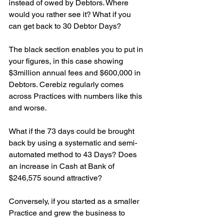
instead of owed by Debtors. Where 
would you rather see it? What if you 
can get back to 30 Debtor Days?
The black section enables you to put in 
your figures, in this case showing 
$3million annual fees and $600,000 in 
Debtors. Cerebiz regularly comes 
across Practices with numbers like this 
and worse.
What if the 73 days could be brought 
back by using a systematic and semi-
automated method to 43 Days? Does 
an increase in Cash at Bank of 
$246,575 sound attractive?
Conversely, if you started as a smaller 
Practice and grew the business to 