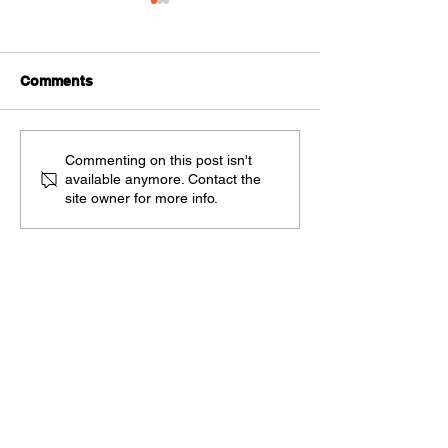
Comments
Automation reduces
Measure and M
Commenting on this post isn't
available anymore. Contact the
Accounting Practice
Practice Perfo
site owner for more info.
Costs and grows Value
to Clients
Touch base
About us
Contact us
Book an introduction
Blog
Verified reviews
Careers