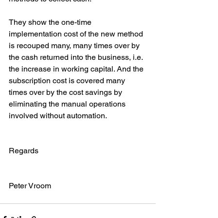
They show the one-time 
implementation cost of the new method 
is recouped many, many times over by 
the cash returned into the business, i.e. 
the increase in working capital. And the 
subscription cost is covered many 
times over by the cost savings by 
eliminating the manual operations 
involved without automation.
Regards
Peter Vroom