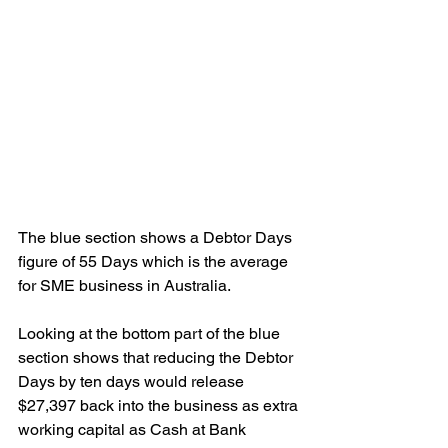
The blue section shows a Debtor Days 
figure of 55 Days which is the average 
for SME business in Australia.
Looking at the bottom part of the blue 
section shows that reducing the Debtor 
Days by ten days would release 
$27,397 back into the business as extra 
working capital as Cash at Bank 