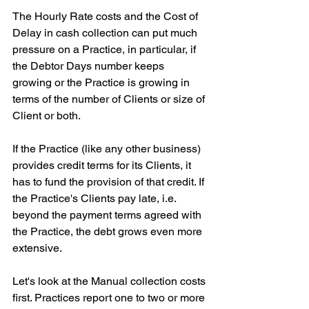
The Hourly Rate costs and the Cost of 
Delay in cash collection can put much 
pressure on a Practice, in particular, if 
the Debtor Days number keeps 
growing or the Practice is growing in 
terms of the number of Clients or size of 
Client or both.
If the Practice (like any other business) 
provides credit terms for its Clients, it 
has to fund the provision of that credit. If 
the Practice's Clients pay late, i.e. 
beyond the payment terms agreed with 
the Practice, the debt grows even more 
extensive.
Let's look at the Manual collection costs 
first. Practices report one to two or more 