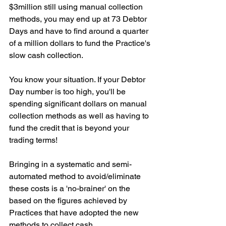
$3million still using manual collection 
methods, you may end up at 73 Debtor 
Days and have to find around a quarter 
of a million dollars to fund the Practice's 
slow cash collection.
You know your situation. If your Debtor 
Day number is too high, you'll be 
spending significant dollars on manual 
collection methods as well as having to 
fund the credit that is beyond your 
trading terms!
Bringing in a systematic and semi-
automated method to avoid/eliminate 
these costs is a 'no-brainer' on the 
based on the figures achieved by 
Practices that have adopted the new 
methods to collect cash.