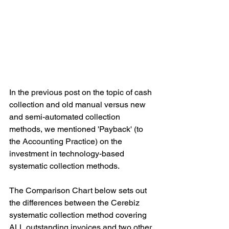
In the previous post on the topic of cash 
collection and old manual versus new 
and semi-automated collection 
methods, we mentioned 'Payback' (to 
the Accounting Practice) on the 
investment in technology-based 
systematic collection methods.
The Comparison Chart below sets out 
the differences between the Cerebiz 
systematic collection method covering 
ALL outstanding invoices and two other 